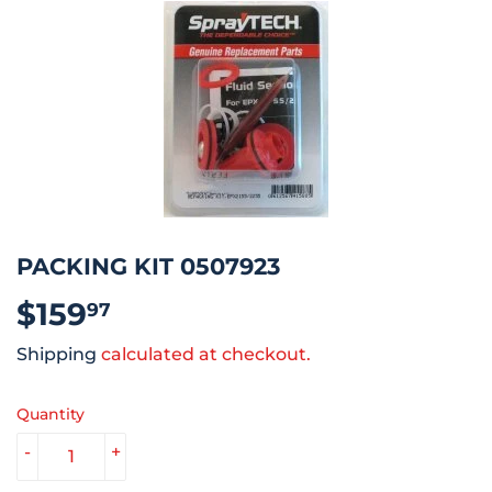
PACKING KIT 0507923
$159
$159.97
97
Shipping
calculated at checkout.
Quantity
-
+