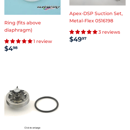
Apex-DSP Suction Set,
Metal-Flex 0516198
Ring (fits above
diaphragm)
3 reviews
REGULAR
$49.97
$49
97
1 review
PRICE
REGULAR
$4.98
$4
98
PRICE