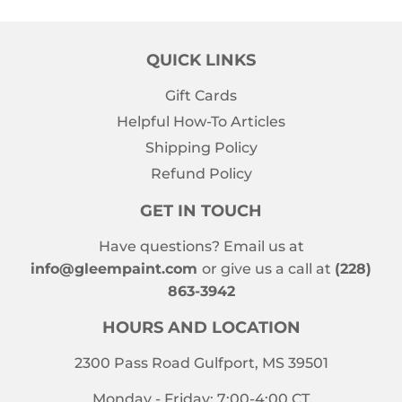
QUICK LINKS
Gift Cards
Helpful How-To Articles
Shipping Policy
Refund Policy
GET IN TOUCH
Have questions? Email us at
info@gleempaint.com
or give us a call at
(228)
863-3942
HOURS AND LOCATION
2300 Pass Road Gulfport, MS 39501
Monday - Friday: 7:00-4:00 CT