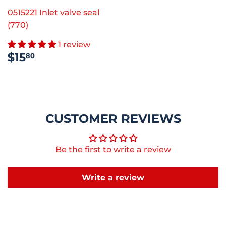
0515221 Inlet valve seal
(770)
1 review
REGULAR
$15.80
$15
80
PRICE
CUSTOMER REVIEWS
Be the first to write a review
Write a review