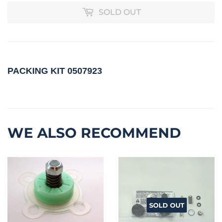
SOLD OUT
PACKING KIT
0507923
WE ALSO RECOMMEND
SOLD OUT