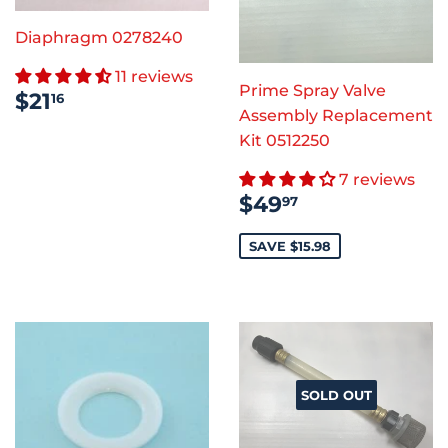
Diaphragm 0278240
11 reviews
Prime Spray Valve
REGULAR
$21.16
$21
16
PRICE
Assembly Replacement
Kit 0512250
7 reviews
SALE
$49.97
$49
97
PRICE
SAVE $15.98
SOLD OUT