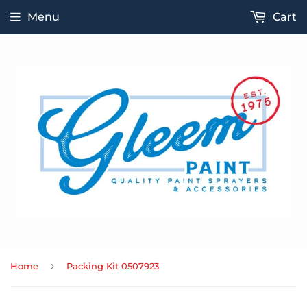
Menu
Cart
›
Home
Packing Kit 0507923