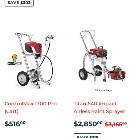
SAVE $302
ControlMax 1700 Pro
Titan 640 Impact
(Cart)
Airless Paint Sprayer
REGULAR
$516.00
SALE
$2,850
REGULAR
$3,
$516
$2,850
00
00
$3,165
00
PRICE
PRICE
SAVE $315