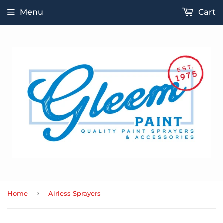
Menu
Cart
›
Home
Airless Sprayers