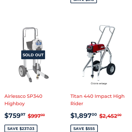
SOLD OUT
Airlessco SP340
Titan 440 Impact High
Highboy
Rider
SALE
$759.97
SALE
$1,897.
REGULAR PRICE
$997.00
REGULAR
$2
$759
$1,897
97
00
$997
$2,452
00
00
PRICE
PRICE
SAVE $237.03
SAVE $555