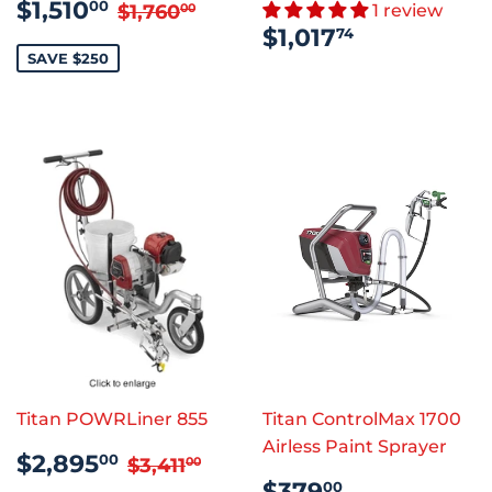
SALE
$1,510.00
REGULAR PRICE
$1,760.00
$1,510
00
$1,760
1 review
00
PRICE
REGULAR
$1,017.74
$1,017
74
PRICE
SAVE $250
Titan POWRLiner 855
Titan ControlMax 1700
Airless Paint Sprayer
SALE
$2,895.00
REGULAR PRICE
$3,411.00
$2,895
00
$3,411
00
PRICE
REGULAR
$379.00
$379
00