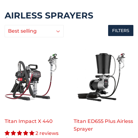
AIRLESS SPRAYERS
FILTERS
Titan Impact X 440
Titan ED655 Plus Airless
Sprayer
2 reviews