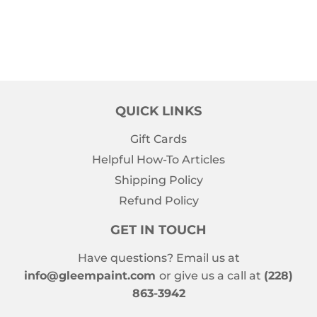
QUICK LINKS
Gift Cards
Helpful How-To Articles
Shipping Policy
Refund Policy
GET IN TOUCH
Have questions? Email us at
info@gleempaint.com
or give us a call at
(228)
863-3942