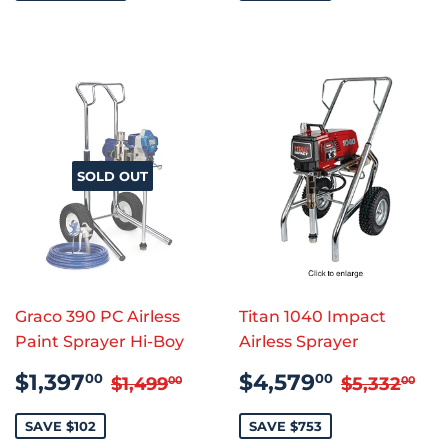
SOLD OUT
Graco 390 PC Airless
Titan 1040 Impact
Paint Sprayer Hi-Boy
Airless Sprayer
SALE
$1,397.00
SALE
$4,579
REGULAR PRICE
$1,499.00
REGULAR
$5
$1,397
$4,579
00
00
$1,499
$5,332
00
00
PRICE
PRICE
SAVE $102
SAVE $753