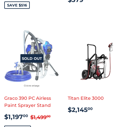
PRICE
SAVE $516
SOLD OUT
Graco 390 PC Airless
Titan Elite 3000
Paint Sprayer Stand
REGULAR
$2,145.0
$2,145
00
PRICE
SALE
$1,197.00
REGULAR PRICE
$1,499.00
$1,197
00
$1,499
00
PRICE