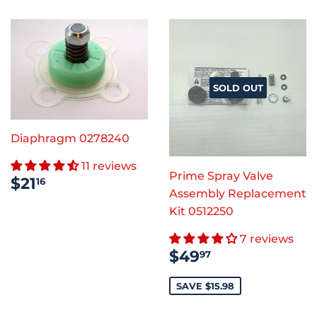
SOLD OUT
Diaphragm 0278240
11 reviews
Prime Spray Valve
REGULAR
$21.16
$21
16
PRICE
Assembly Replacement
Kit 0512250
7 reviews
SALE
$49.97
$49
97
PRICE
SAVE $15.98