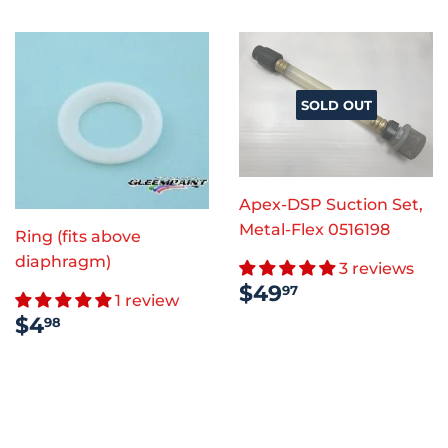
SOLD OUT
Apex-DSP Suction Set,
Metal-Flex 0516198
Ring (fits above
diaphragm)
3 reviews
REGULAR
$49.97
$49
97
1 review
PRICE
REGULAR
$4.98
$4
98
PRICE