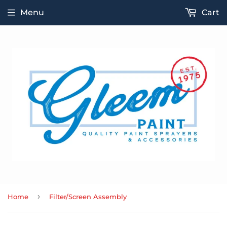
Menu
Cart
›
Home
Filter/Screen Assembly