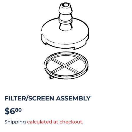
FILTER/SCREEN ASSEMBLY
$6
$6.80
80
Shipping
calculated at checkout.