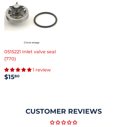
0515221 Inlet valve seal
(770)
1 review
REGULAR
$15.80
$15
80
PRICE
CUSTOMER REVIEWS