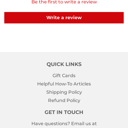
Be the first to write a review
Write a review
QUICK LINKS
Gift Cards
Helpful How-To Articles
Shipping Policy
Refund Policy
GET IN TOUCH
Have questions? Email us at