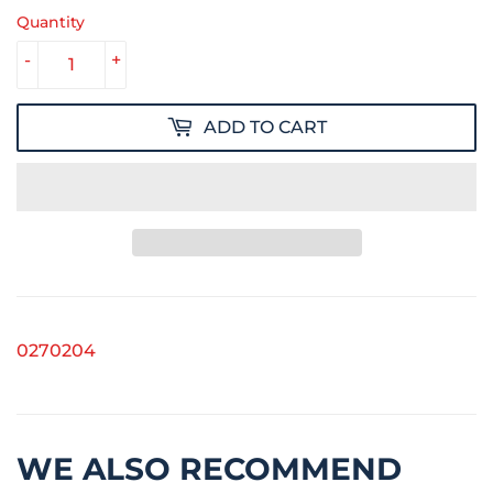
Quantity
-
+
ADD TO CART
0270204
WE ALSO RECOMMEND