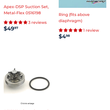
Apex-DSP Suction Set,
Metal-Flex 0516198
Ring (fits above
diaphragm)
3 reviews
REGULAR
$49.97
$49
97
1 review
PRICE
REGULAR
$4.98
$4
98
PRICE