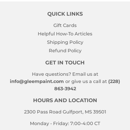
QUICK LINKS
Gift Cards
Helpful How-To Articles
Shipping Policy
Refund Policy
GET IN TOUCH
Have questions? Email us at
info@gleempaint.com
or give us a call at
(228)
863-3942
HOURS AND LOCATION
2300 Pass Road Gulfport, MS 39501
Monday - Friday: 7:00-4:00 CT