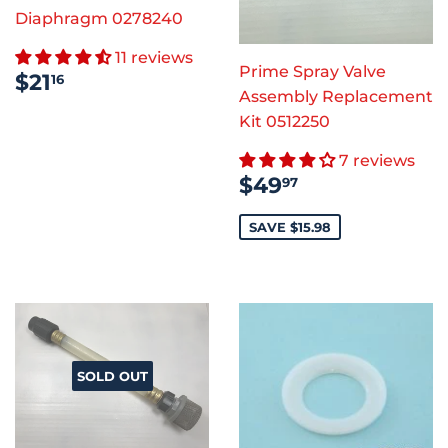
Diaphragm 0278240
11 reviews
Prime Spray Valve
REGULAR
$21.16
$21
16
PRICE
Assembly Replacement
Kit 0512250
7 reviews
SALE
$49.97
$49
97
PRICE
SAVE $15.98
SOLD OUT