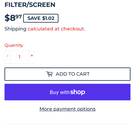
FILTER/SCREEN
$8
$8.97
97
SAVE $1.02
Shipping
calculated at checkout.
Quantity
-
+
ADD TO CART
More payment options