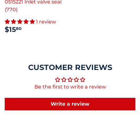
0515221 Inlet valve seal
(770)
1 review
REGULAR
$15.80
$15
80
PRICE
CUSTOMER REVIEWS
Be the first to write a review
Write a review