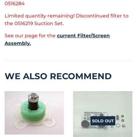
0516284
Limited quantity remaining! Discontinued filter to
the 0516219 Suction Set.
See our page for the
current Filter/Screen
Assembly.
WE ALSO RECOMMEND
SOLD OUT