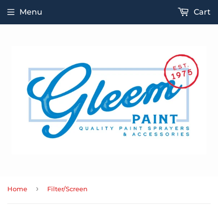
Menu
Cart
›
Home
Filter/Screen