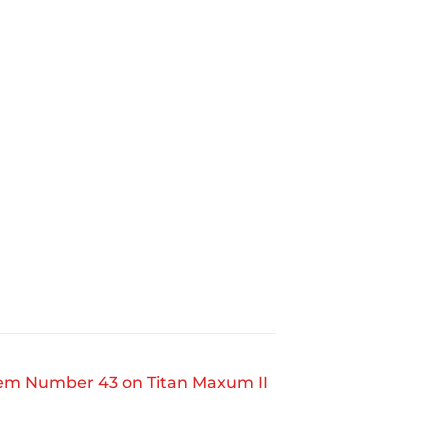
tem Number 43 on Titan Maxum II