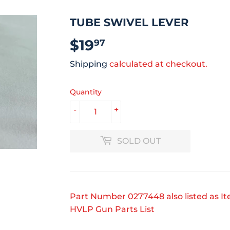
TUBE SWIVEL LEVER
$19
$19.97
97
Shipping
calculated at checkout.
Quantity
-
+
SOLD OUT
Part Number 0277448 also listed as I
HVLP Gun Parts List