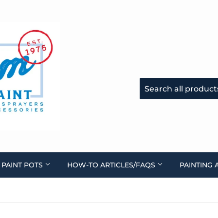
 PAINT POTS
HOW-TO ARTICLES/FAQS
PAINTING 