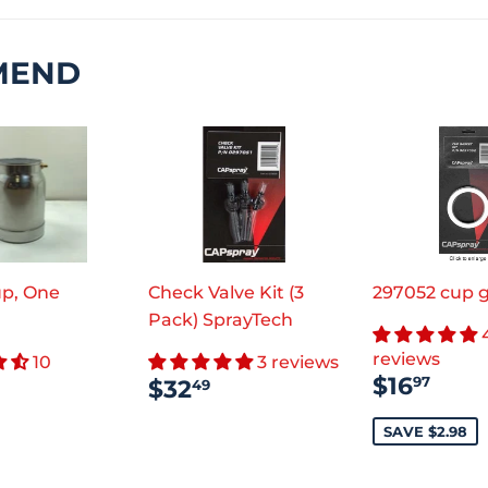
MEND
p, One
Check Valve Kit (3
297052 cup 
Pack) SprayTech
reviews
10
3 reviews
SALE
$16
REGULAR
$32.49
$16
97
$32
49
PRICE
ULAR
$23.55
PRICE
CE
SAVE $2.98