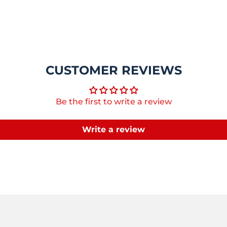
CUSTOMER REVIEWS
Be the first to write a review
Write a review