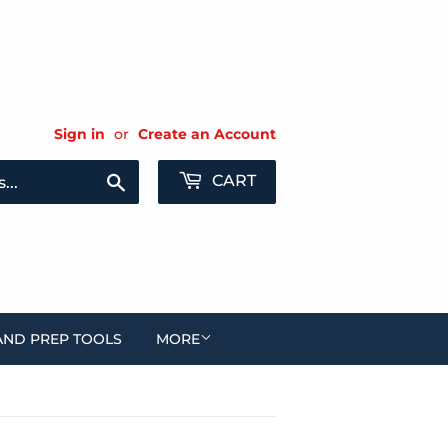
Sign in
or
Create an Account
Search
CART
AND PREP TOOLS
MORE