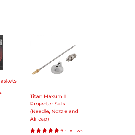
gaskets
4
Titan Maxum II
.97
Projector Sets
(Needle, Nozzle and
Air cap)
6 reviews