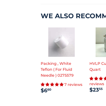
WE ALSO RECOM
Packing , White
HVLP Cu
Teflon ( For Fluid
Quart
Needle ) 0275579
reviews
7 reviews
REG
REGULAR
$6.60
$23
55
$6
60
PRI
PRICE