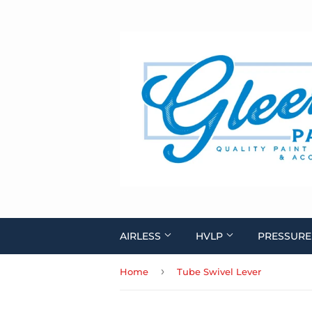
AIRLESS
HVLP
PRESSURE
›
Home
Tube Swivel Lever