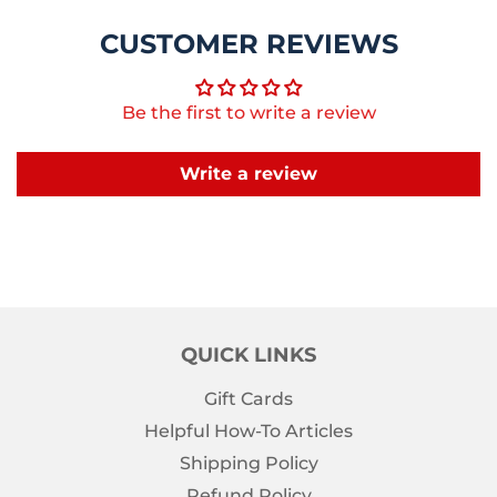
CUSTOMER REVIEWS
Be the first to write a review
Write a review
QUICK LINKS
Gift Cards
Helpful How-To Articles
Shipping Policy
Refund Policy