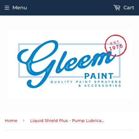
Menu
Cart
›
Home
Liquid Shield Plus - Pump Lubrication & Corrosion Protection Concentrate