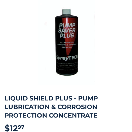
LIQUID SHIELD PLUS - PUMP
LUBRICATION & CORROSION
PROTECTION CONCENTRATE
$12
$12.97
97