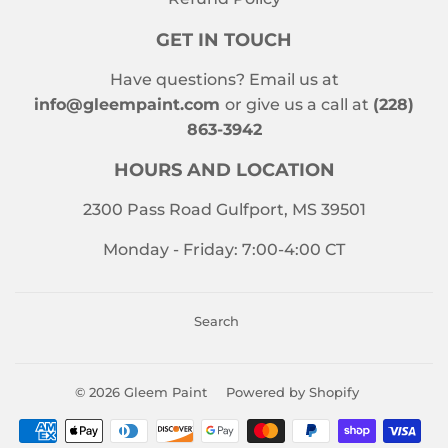
GET IN TOUCH
Have questions? Email us at
info@gleempaint.com
or give us a call at
(228)
863-3942
HOURS AND LOCATION
2300 Pass Road Gulfport, MS 39501
Monday - Friday: 7:00-4:00 CT
Search
© 2026
Gleem Paint
Powered by Shopify
Payment