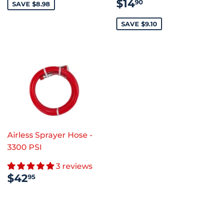
SALE
$14.90
$14
90
SAVE $8.98
PRICE
SAVE $9.10
Airless Sprayer Hose -
3300 PSI
3 reviews
REGULAR
$42.95
$42
95
PRICE