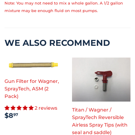
Note: You may not need to mix a whole gallon. A 1/2 gallon
mixture may be enough fluid on most pumps.
WE ALSO RECOMMEND
Gun Filter for Wagner,
SprayTech, ASM (2
Pack)
2 reviews
Titan / Wagner /
REGULAR
$8.97
$8
97
SprayTech Reversible
PRICE
Airless Spray Tips (with
seal and saddle)