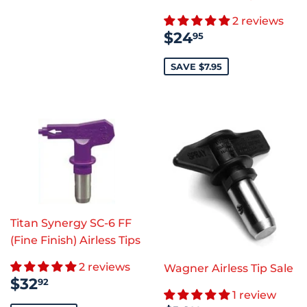
2 reviews
SALE
$24.95
$24
95
PRICE
SAVE $7.95
Titan Synergy SC-6 FF
(Fine Finish) Airless Tips
2 reviews
Wagner Airless Tip Sale
SALE
$32.92
$32
92
PRICE
1 review