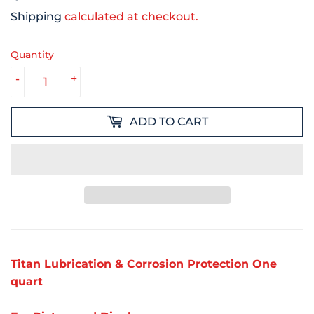
Shipping
calculated at checkout.
Quantity
-
+
ADD TO CART
Titan Lubrication & Corrosion Protection One
quart