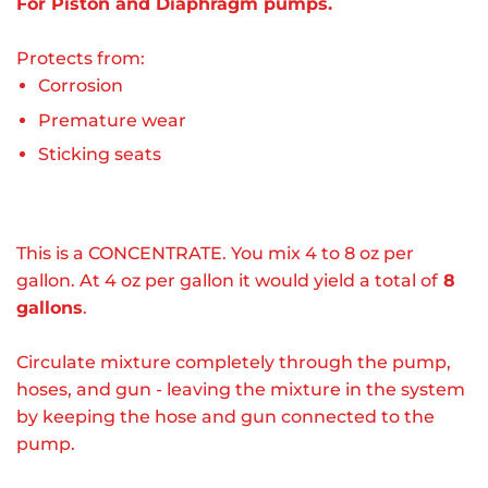
For Piston and Diaphragm pumps.
Protects from:
Corrosion
Premature wear
Sticking seats
This is a CONCENTRATE. You mix 4 to 8 oz per
gallon. At 4 oz per gallon it would yield a total of
8
gallons
.
Circulate mixture completely through the pump,
hoses, and gun - leaving the mixture in the system
by keeping the hose and gun connected to the
pump.