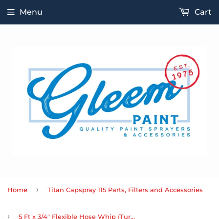
Menu
Cart
›
Home
Titan Capspray 115 Parts, Filters and Accessories
›
5 Ft x 3/4" Flexible Hose Whip (Turbine)