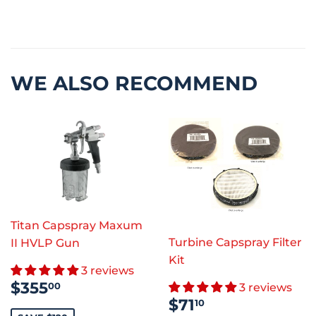
WE ALSO RECOMMEND
Titan Capspray Maxum
Turbine Capspray Filter
II HVLP Gun
Kit
3 reviews
SALE
$355.00
$355
00
3 reviews
PRICE
SALE
$71.10
$71
10