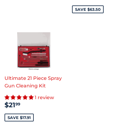
PRICE
SAVE $63.50
Ultimate 21 Piece Spray
Gun Cleaning Kit
1 review
SALE
$21.99
$21
99
PRICE
SAVE $17.91