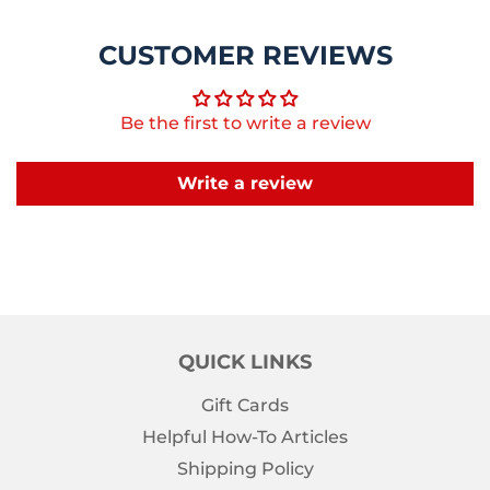
CUSTOMER REVIEWS
Be the first to write a review
Write a review
QUICK LINKS
Gift Cards
Helpful How-To Articles
Shipping Policy