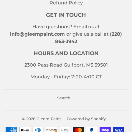
Refund Policy
GET IN TOUCH
Have questions? Email us at
info@gleempaint.com
or give us a call at
(228)
863-3942
HOURS AND LOCATION
2300 Pass Road Gulfport, MS 39501
Monday - Friday: 7:00-4:00 CT
Search
© 2026
Gleem Paint
Powered by Shopify
Payment