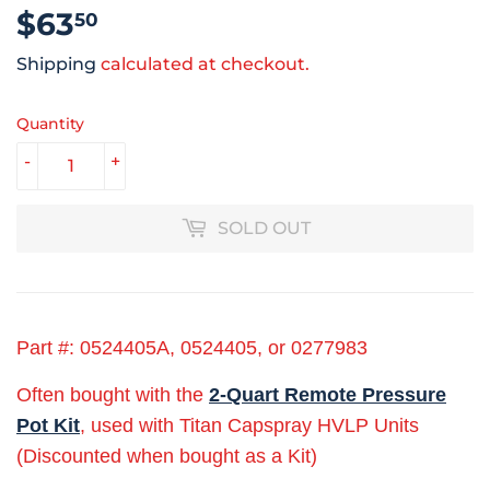
$63
$63.50
50
Shipping
calculated at checkout.
Quantity
-
+
SOLD OUT
Part #: 0524405A, 0524405, or 0277983
Often bought with the
2-Quart Remote Pressure
Pot Kit
, used with Titan Capspray HVLP Units
(Discounted when bought as a Kit)