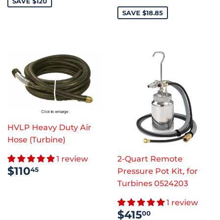
PRICE
SAVE $120
SAVE $18.85
HVLP Heavy Duty Air
Hose (Turbine)
1 review
2-Quart Remote
REGULAR
$110.45
$110
45
Pressure Pot Kit, for
PRICE
Turbines 0524203
1 review
SALE
$415.00
$415
00