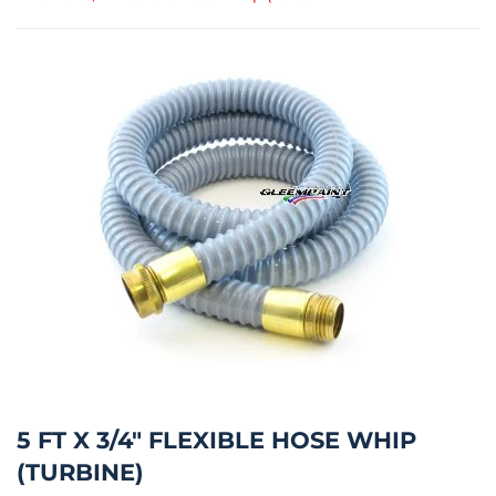
5 FT X 3/4" FLEXIBLE HOSE WHIP
(TURBINE)