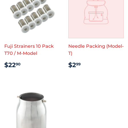
Fuji Strainers 10 Pack
Needle Packing (Model-
T70 / M-Model
T)
REGULAR
$22.90
REGULAR
$2.99
$22
$2
90
99
PRICE
PRICE