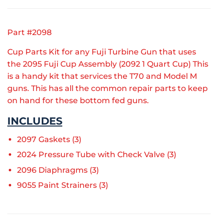
Part #2098
Cup Parts Kit for any Fuji Turbine Gun that uses
the 2095 Fuji Cup Assembly (2092 1 Quart Cup) This
is a handy kit that services the T70 and Model M
guns. This has all the common repair parts to keep
on hand for these bottom fed guns.
INCLUDES
2097 Gaskets (3)
2024 Pressure Tube with Check Valve (3)
2096
Diaphragms (3)
9055 Paint Strainers (3)