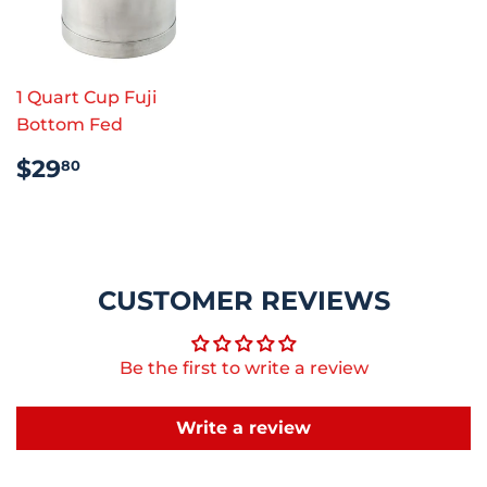
1 Quart Cup Fuji
Bottom Fed
REGULAR
$29.80
$29
80
PRICE
CUSTOMER REVIEWS
Be the first to write a review
Write a review