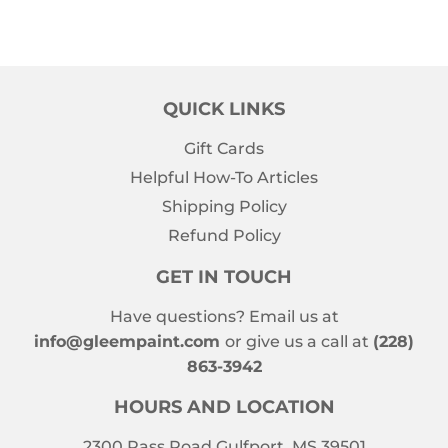
QUICK LINKS
Gift Cards
Helpful How-To Articles
Shipping Policy
Refund Policy
GET IN TOUCH
Have questions? Email us at
info@gleempaint.com
or give us a call at
(228)
863-3942
HOURS AND LOCATION
2300 Pass Road Gulfport, MS 39501