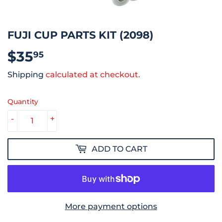
FUJI CUP PARTS KIT (2098)
$35
$35.95
95
Shipping
calculated at checkout.
Quantity
-
+
ADD TO CART
More payment options