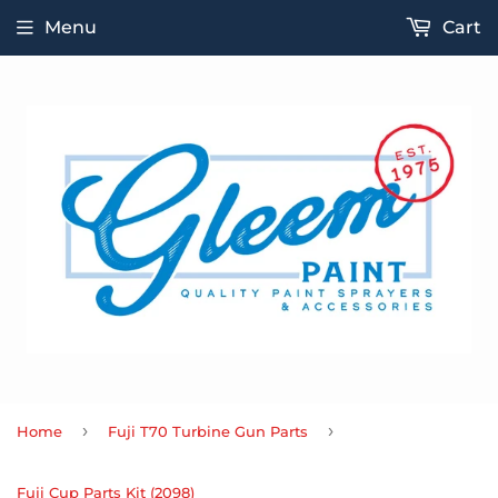
Menu
Cart
›
›
Home
Fuji T70 Turbine Gun Parts
Fuji Cup Parts Kit (2098)