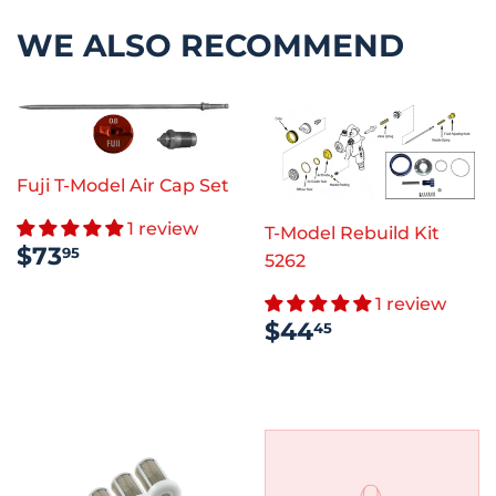
WE ALSO RECOMMEND
Fuji T-Model Air Cap Set
1 review
T-Model Rebuild Kit
REGULAR
$73.95
$73
95
5262
PRICE
1 review
REGULAR
$44.45
$44
45
PRICE