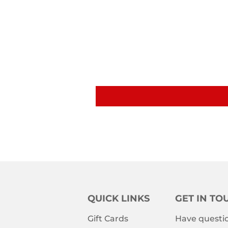
QUICK LINKS
GET IN TO
Gift Cards
Have questio