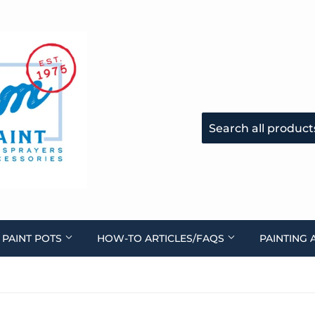
 PAINT POTS
HOW-TO ARTICLES/FAQS
PAINTING 