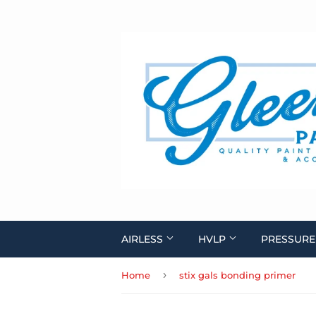
AIRLESS
HVLP
PRESSURE
›
Home
stix gals bonding primer