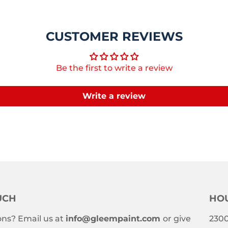
CUSTOMER REVIEWS
Be the first to write a review
Write a review
UCH
HOU
ns? Email us at
info@gleempaint.com
or give
2300