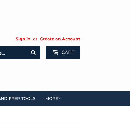
Sign in
or
Create an Account
Search
CART
AND PREP TOOLS
MORE