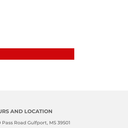
RS AND LOCATION
 Pass Road Gulfport, MS 39501