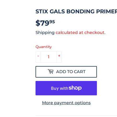
STIX GALS BONDING PRIME
$79
$79.95
95
Shipping
calculated at checkout.
Quantity
-
+
ADD TO CART
More payment options