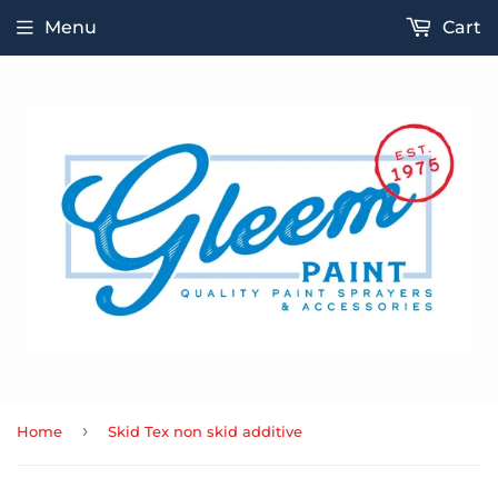
Menu
Cart
›
Home
Skid Tex non skid additive