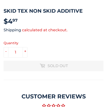
SKID TEX NON SKID ADDITIVE
$4
$4.97
97
Shipping
calculated at checkout.
Quantity
-
+
SOLD OUT
CUSTOMER REVIEWS