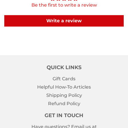
Be the first to write a review
Write a review
QUICK LINKS
Gift Cards
Helpful How-To Articles
Shipping Policy
Refund Policy
GET IN TOUCH
Have questions? Email us at