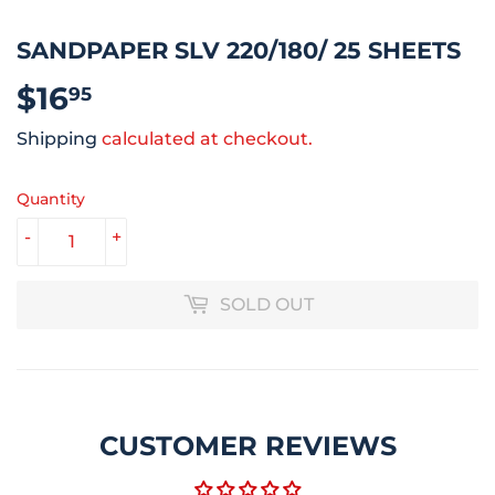
SANDPAPER SLV 220/180/ 25 SHEETS
$16
$16.95
95
Shipping
calculated at checkout.
Quantity
-
+
SOLD OUT
CUSTOMER REVIEWS