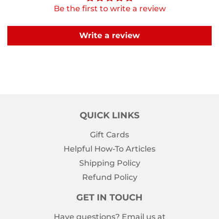
Be the first to write a review
Write a review
QUICK LINKS
Gift Cards
Helpful How-To Articles
Shipping Policy
Refund Policy
GET IN TOUCH
Have questions? Email us at