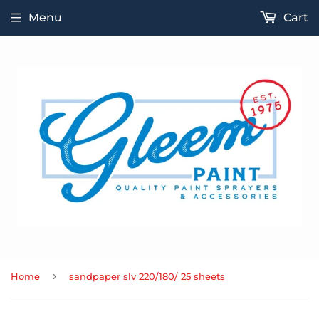
Menu
Cart
›
Home
sandpaper slv 220/180/ 25 sheets