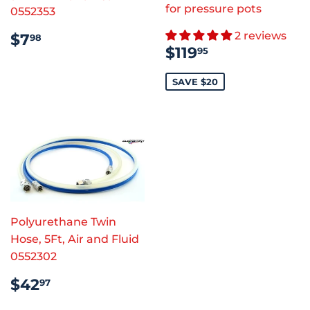
for pressure pots
0552353
REGULAR
$7.98
2 reviews
$7
98
SALE
$119.95
PRICE
$119
95
PRICE
SAVE $20
Polyurethane Twin
Hose, 5Ft, Air and Fluid
0552302
REGULAR
$42.97
$42
97
PRICE