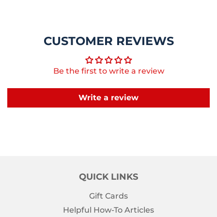
CUSTOMER REVIEWS
Be the first to write a review
Write a review
QUICK LINKS
Gift Cards
Helpful How-To Articles