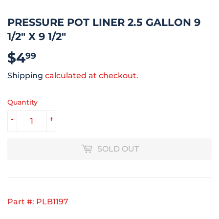
PRESSURE POT LINER 2.5 GALLON 9
1/2" X 9 1/2"
$4
$4.99
99
Shipping
calculated at checkout.
Quantity
-
+
SOLD OUT
Part #: PLB1197