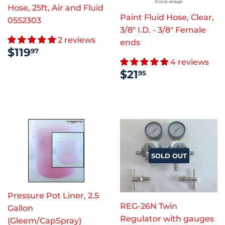
Hose, 25ft, Air and Fluid
Paint Fluid Hose, Clear,
0552303
3/8" I.D. - 3/8" Female
2 reviews
ends
REGULAR
$119.97
$119
97
PRICE
4 reviews
REGULAR
$21.95
$21
95
PRICE
SOLD OUT
Pressure Pot Liner, 2.5
REG-26N Twin
Gallon
Regulator with gauges
(Gleem/CapSpray)