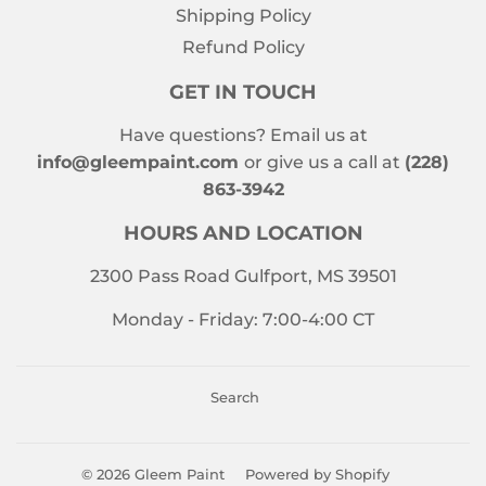
Shipping Policy
Refund Policy
GET IN TOUCH
Have questions? Email us at
info@gleempaint.com
or give us a call at
(228)
863-3942
HOURS AND LOCATION
2300 Pass Road Gulfport, MS 39501
Monday - Friday: 7:00-4:00 CT
Search
© 2026
Gleem Paint
Powered by Shopify