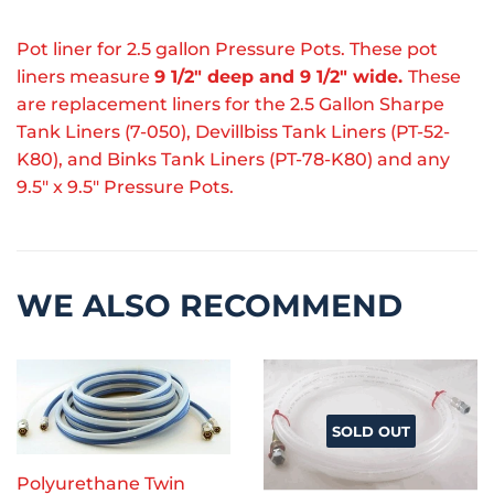
Pot liner for 2.5 gallon Pressure Pots. These pot
liners measure
9 1/2" deep and 9 1/2" wide.
These
are replacement liners for the 2.5 Gallon Sharpe
Tank Liners (7-050), Devillbiss Tank Liners (PT-52-
K80), and Binks Tank Liners (PT-78-K80) and any
9.5" x 9.5" Pressure Pots.
WE ALSO RECOMMEND
SOLD OUT
Polyurethane Twin