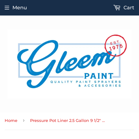
Menu
Cart
›
Home
Pressure Pot Liner 2.5 Gallon 9 1/2" x 9 1/2"