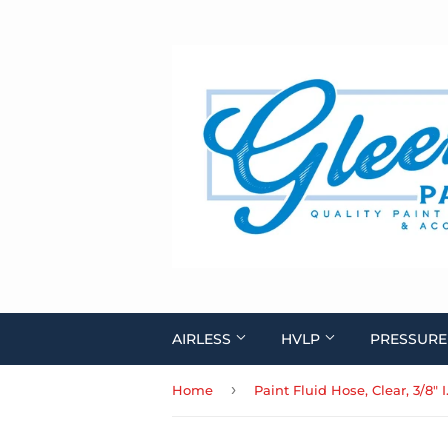
AIRLESS
HVLP
PRESSURE
›
Home