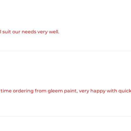
l suit our needs very well.
 time ordering from gleem paint, very happy with quic