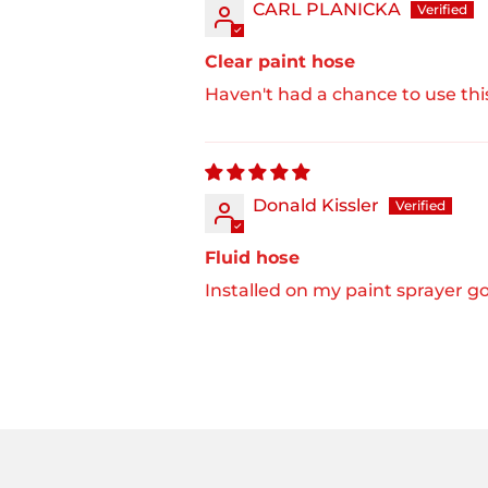
CARL PLANICKA
Clear paint hose
Haven't had a chance to use this
Donald Kissler
Fluid hose
Installed on my paint sprayer go