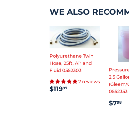
WE ALSO RECOM
Polyurethane Twin
Hose, 25ft, Air and
Pressure
Fluid 0552303
2.5 Gallo
2 reviews
(Gleem/
REGULAR
$119.97
$119
97
0552353
PRICE
REG
$
$7
98
PRI