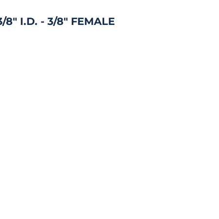
8" I.D. - 3/8" FEMALE