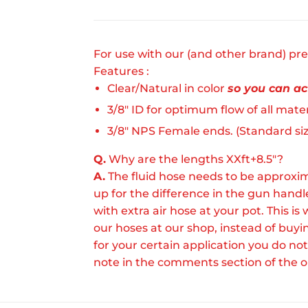
For use with our (and other brand) pre
Features :
Clear/Natural in color
so you can act
3/8" ID for optimum flow of all mater
3/8" NPS Female ends. (Standard size
Q.
Why are the lengths XXft+8.5"?
A.
The fluid hose needs to be approxim
up for the difference in the gun hand
with extra air hose at your pot. This
our hoses at our shop, instead of buy
for your certain application you do not
note in the comments section of the o