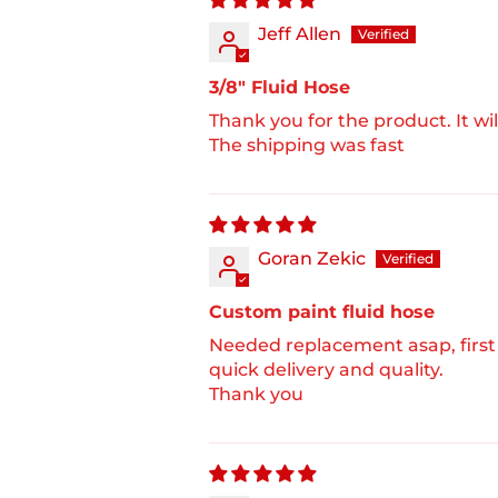
Jeff Allen
3/8" Fluid Hose
Thank you for the product. It wil
The shipping was fast
Goran Zekic
Custom paint fluid hose
Needed replacement asap, first
quick delivery and quality.
Thank you