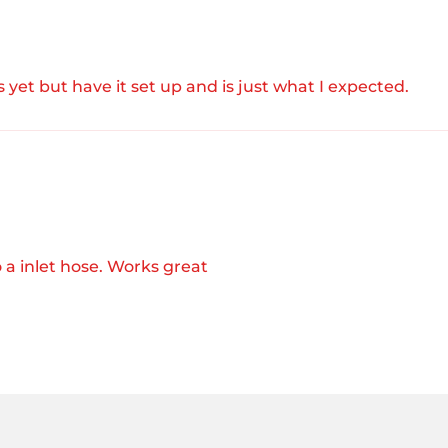
 yet but have it set up and is just what I expected.
 a inlet hose. Works great