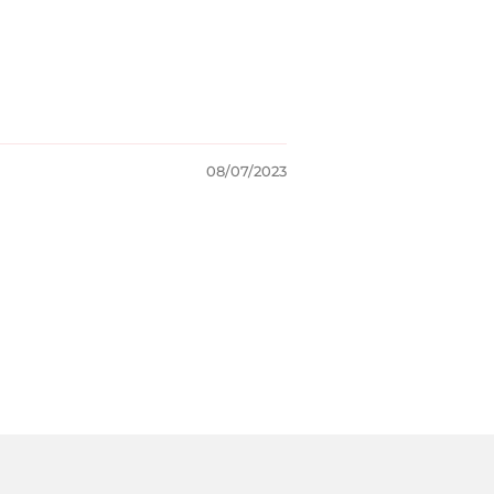
08/07/2023