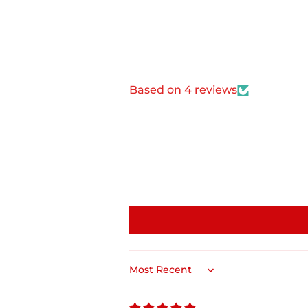
Based on 4 reviews
Sort by