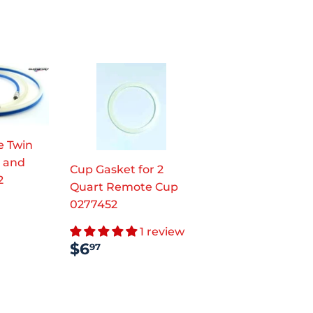
e Twin
r and
Cup Gasket for 2
2
Quart Remote Cup
AR
.97
0277452
1 review
REGULAR
$6.97
$6
97
PRICE