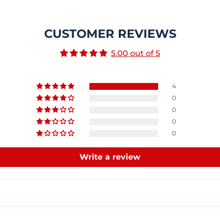
CUSTOMER REVIEWS
5.00 out of 5
4
0
0
0
0
Write a review