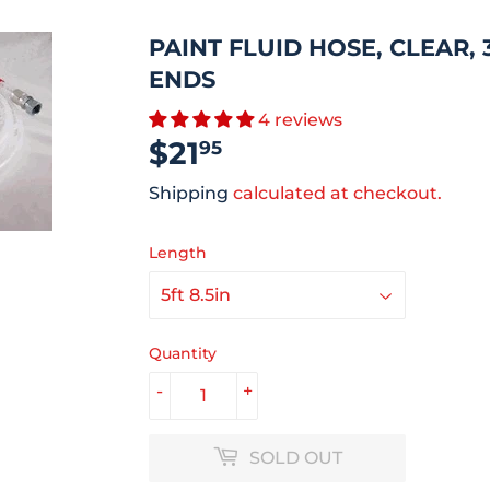
PAINT FLUID HOSE, CLEAR, 3/
ENDS
4 reviews
$21
$21.95
95
Shipping
calculated at checkout.
Length
Quantity
-
+
SOLD OUT