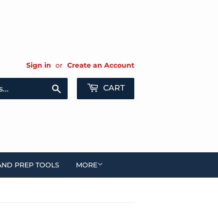
Sign in
or
Create an Account
Search
CART
AND PREP TOOLS
MORE