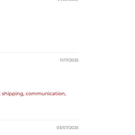
11/17/2025
k shipping, communication,
03/07/2025