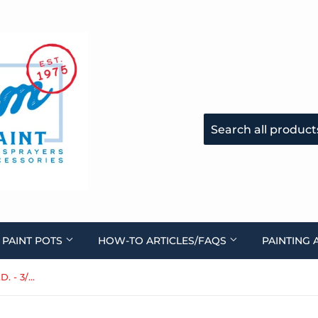
 PAINT POTS
HOW-TO ARTICLES/FAQS
PAINTING 
Paint Fluid Hose, Clear, 3/8" I.D. - 3/8" Female ends