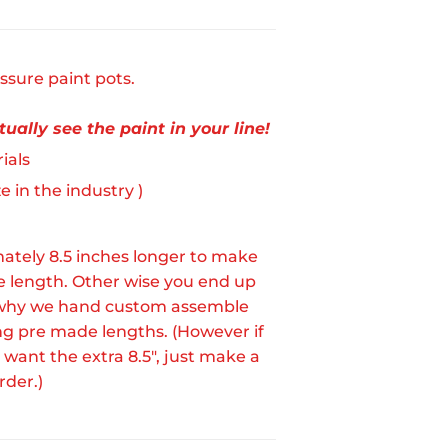
ssure paint pots.
ually see the paint in your line!
ials
 in the industry )
ately 8.5 inches longer to make
le length. Other wise you end up
 is why we hand custom assemble
ing pre made lengths. (However if
 want the extra 8.5", just make a
rder.)