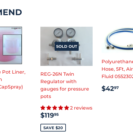
MEND
SOLD OUT
Polyurethan
Hose, 5Ft, Ai
 Pot Liner,
REG-26N Twin
Fluid 055230
n
Regulator with
REGUL
$42
CapSpray)
$42
97
gauges for pressure
PRICE
pots
ULAR
7.98
2 reviews
CE
SALE
$119.95
$119
95
PRICE
SAVE $20