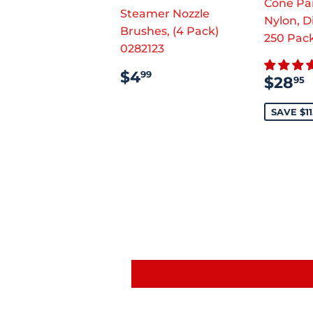
Cone Pai
Steamer Nozzle
Nylon, D
Brushes, (4 Pack)
250 Pac
0282123
REGULAR
$4.99
$4
99
SAL
$28
95
PRICE
PRI
SAVE $11