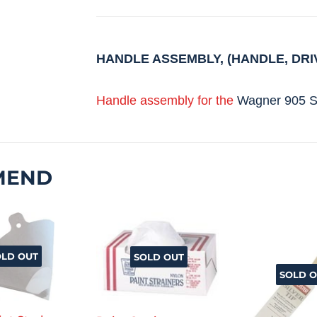
HANDLE ASSEMBLY, (HANDLE, DRI
Handle assembly for the
Wagner 905 S
MEND
OLD OUT
SOLD OUT
SOLD O