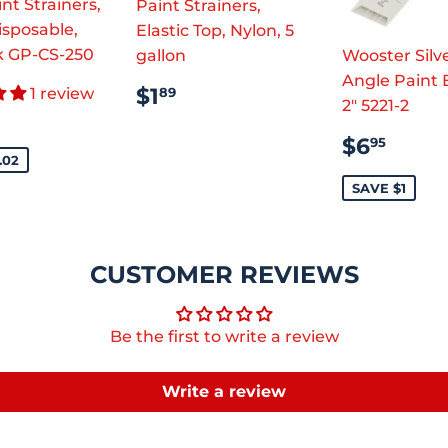
nt Strainers,
Paint Strainers,
isposable,
Elastic Top, Nylon, 5
k GP-CS-250
gallon
Wooster Silve
Angle Paint 
REGULAR
$1.89
$1
1 review
89
2" 5221-2
E
$28.95
PRICE
CE
SALE
$6.
$6
95
PRICE
.02
SAVE $1
CUSTOMER REVIEWS
Be the first to write a review
Write a review