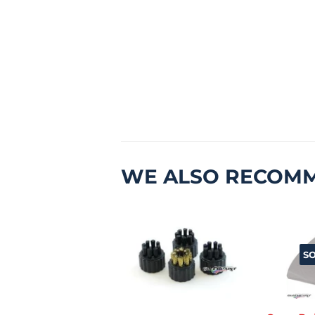
WE ALSO RECOM
S