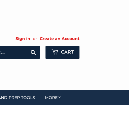
Sign in
or
Create an Account
Search
CART
AND PREP TOOLS
MORE