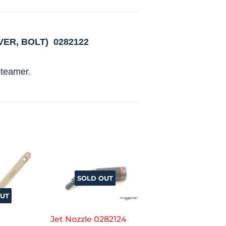
VER, BOLT)
0282122
teamer
.
SOLD OUT
UT
Jet Nozzle 0282124