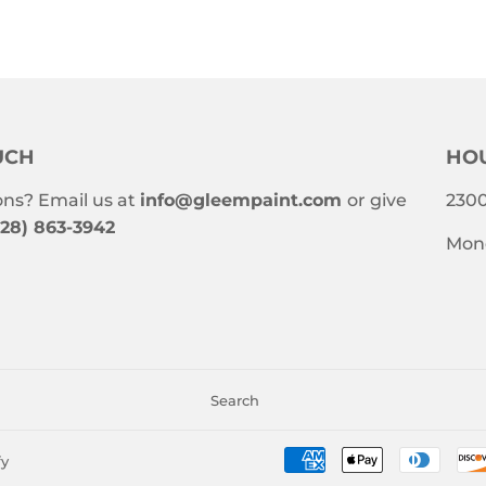
UCH
HOU
ns? Email us at
info@gleempaint.com
or give
2300
228) 863-3942
Mond
Search
fy