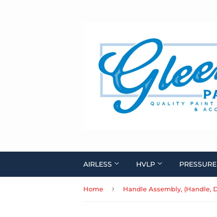
AIRLESS
HVLP
PRESSURE
›
Home