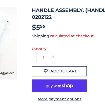
HANDLE ASSEMBLY, (HANDLE
0282122
$5
$5.95
95
Shipping
calculated at checkout.
Quantity
-
+
ADD TO CART
More payment options