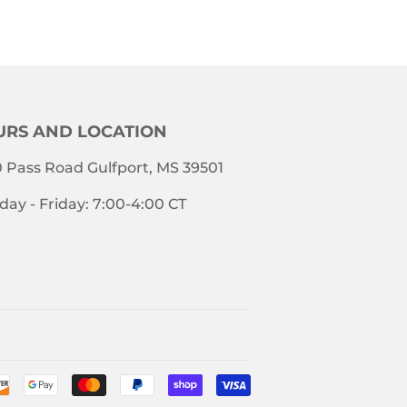
RS AND LOCATION
 Pass Road Gulfport, MS 39501
ay - Friday: 7:00-4:00 CT
Payment