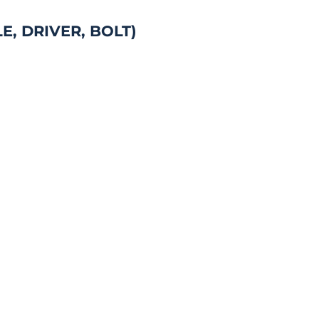
, DRIVER, BOLT)