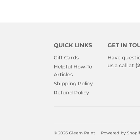
QUICK LINKS
GET IN TO
Gift Cards
Have questio
us a call at
(
Helpful How-To
Articles
Shipping Policy
Refund Policy
© 2026
Gleem Paint
Powered by Shopi