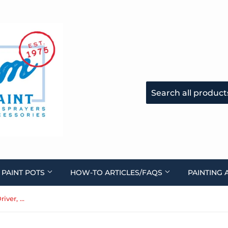
 PAINT POTS
HOW-TO ARTICLES/FAQS
PAINTING 
Handle Assembly, (Handle, Driver, Bolt) 0282122