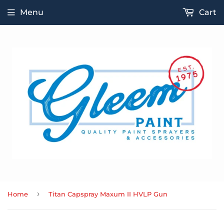
Menu
Cart
›
Home
Titan Capspray Maxum II HVLP Gun