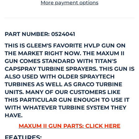
More payment options
PART NUMBER: 0524041
THIS IS GLEEM'S FAVORITE HVLP GUN ON
THE MARKET RIGHT NOW.
THE MAXUM II
GUN COMES STANDARD WITH TITAN'S
CAPSPRAY TURBINE SPRAYERS. THIS GUN IS
ALSO USED WITH OLDER SPRAYTECH
TURBINES AS WELL AS GRACO TURBINE
UNITS. MANY OF OUR CUSTOMERS LIKE
THIS PARTICULAR GUN ENOUGH TO USE IT
WITH WHATEVER TURBINE SYSTEM THEY
HAVE.
MAXUM II GUN PARTS: CLICK HERE
FEATURES: