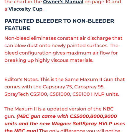
the chart in the
Owner's Manual
on page 10 and
a
Viscosity Cup
.
PATENTED BLEEDER TO NON-BLEEDER
FEATURE
Non-bleed eliminates constant air discharge that
can blow dust onto newly painted surfaces. The
bleed configuration gives maximum air flow for
breaking up highly viscous materials.
Editor's Notes: This is the Same Maxum II Gun that
comes with the Capspray 75, Capspray 95,
SprayTech CS5100, CS81000, CS9100 HVLP units.
The Maxum II is a updated version of the NBC
gun.
(NBC gun came with CS5000,8000,9000
units and the new Wagner SoftSpray HVLP uses
the NBC gun)
The only difference you will notice