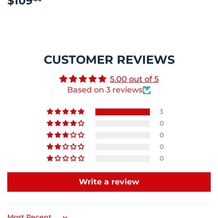
$109
PRICE
CUSTOMER REVIEWS
5.00 out of 5
Based on 3 reviews
3
0
0
0
0
Write a review