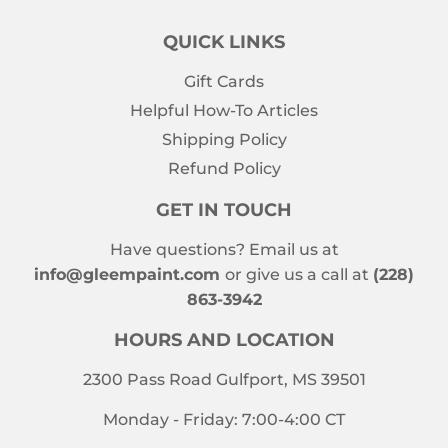
QUICK LINKS
Gift Cards
Helpful How-To Articles
Shipping Policy
Refund Policy
GET IN TOUCH
Have questions? Email us at
info@gleempaint.com
or give us a call at
(228)
863-3942
HOURS AND LOCATION
2300 Pass Road Gulfport, MS 39501
Monday - Friday: 7:00-4:00 CT