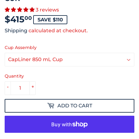
3 reviews
$415
$415.00
00
SAVE $110
Shipping
calculated at checkout.
Cup Assembly
Quantity
-
+
ADD TO CART