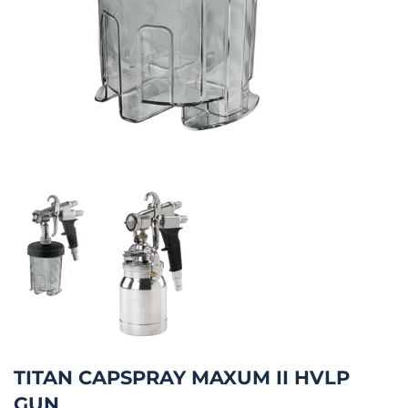
TITAN CAPSPRAY MAXUM II HVLP
GUN