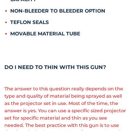
NON-BLEEDER TO BLEEDER OPTION
TEFLON SEALS
MOVABLE MATERIAL TUBE
DO I NEED TO THIN WITH THIS GUN?
The answer to this question really depends on the
type and quality of material being sprayed as well
as the projector set in use. Most of the time, the
answer is yes. You can use a specific sized projector
set for specific material and thin as you see
needed. The best practice with this gun is to use