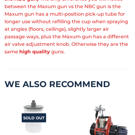
between the Maxum gun vs the NBC gun is the
Maxum gun has a multi-position pick-up tube for
longer use without refilling the cup when spraying
at angles (floors, ceilings), slightly larger air
passage ways, plus the Maxum gun has a different
air valve adjustment knob. Otherwise they are the
same
high quality
guns.
WE ALSO RECOMMEND
SOLD OUT