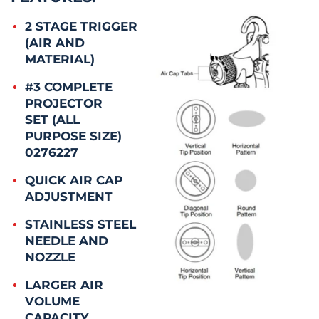
2 STAGE TRIGGER
(AIR AND
MATERIAL)
#3 COMPLETE
PROJECTOR
SET (ALL
PURPOSE SIZE)
0276227
QUICK AIR CAP
ADJUSTMENT
STAINLESS STEEL
NEEDLE AND
NOZZLE
LARGER AIR
VOLUME
CAPACITY