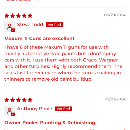
Sort by
08/29/2024
Steve Todd
Maxum 11 Guns are excellent
I have 6 of these Maxum 11 guns for use with
mostly automotive type paints but I don't spray
cars with it. I use them with both Graco, Wagner
and other turbines. Highly recommend them. The
seals last forever even when the gun is soaking in
thinners to remove old paint buildup.
07/23/2024
Anthony Poole
Owner Pooles Painting & Refinishing