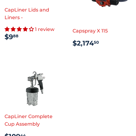
CapLiner Lids and
Liners -
1 review
Capspray X 115
REGULAR
$9.88
$9
88
REGULAR
$2,174.5
PRICE
$2,174
50
PRICE
CapLiner Complete
Cup Assembly
REGULAR
$109.44
44