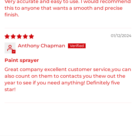
Very accurate and easy to use. I would recommend
this to anyone that wants a smooth and precise
finish.
01/12/2024
Anthony Chapman
Paint sprayer
Great company excellent customer service,you can
also count on them to contacts you thew out the
year to see if you need anything! Definitely five
star!