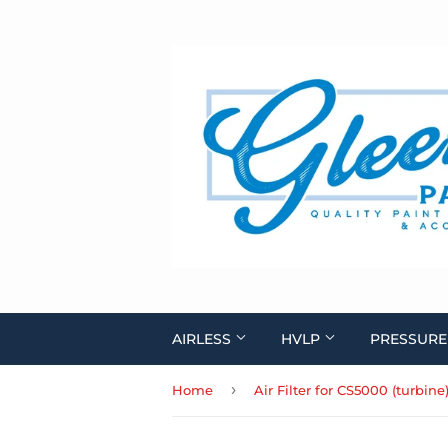
AIRLESS
HVLP
PRESSURE
›
Home