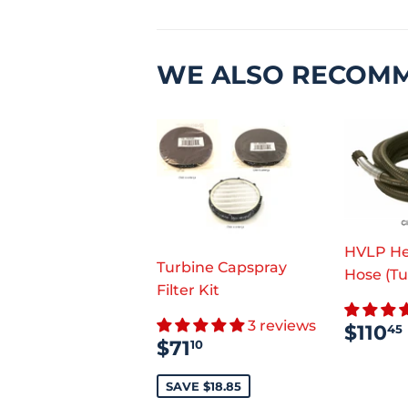
WE ALSO RECOM
HVLP He
Turbine Capspray
Hose (Tu
Filter Kit
REG
3 reviews
$110
45
SALE
$71.10
PRI
$71
10
PRICE
SAVE $18.85