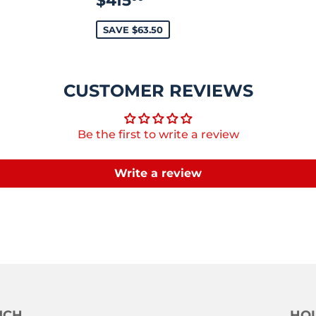
$415
PRICE
SAVE $63.50
CUSTOMER REVIEWS
Be the first to write a review
Write a review
UCH
HOU