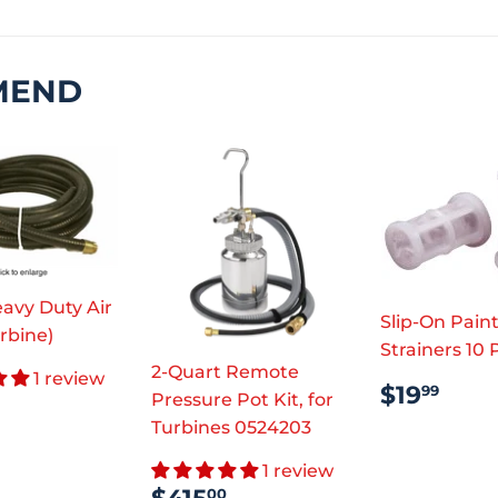
MEND
avy Duty Air
Slip-On Pain
rbine)
Strainers 10
2-Quart Remote
1 review
REGUL
$19
$19
99
ULAR
$110.45
Pressure Pot Kit, for
PRICE
CE
Turbines 0524203
1 review
SALE
$415.00
00