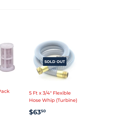
SOLD OUT
t
 Pack
5 Ft x 3/4" Flexible
AR
.99
Hose Whip (Turbine)
REGULAR
$63.50
$63
50
PRICE