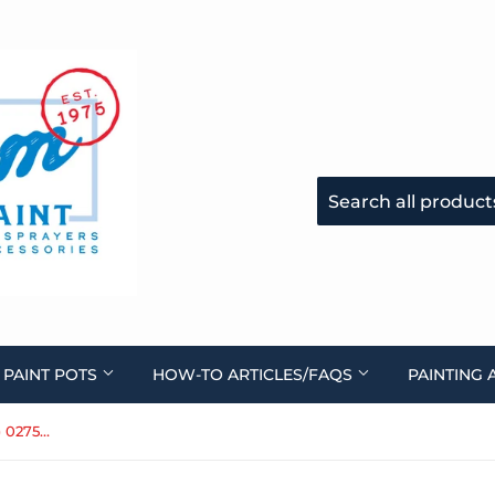
 PAINT POTS
HOW-TO ARTICLES/FAQS
PAINTING 
Air Filter for CS5000 (turbine) 0275603