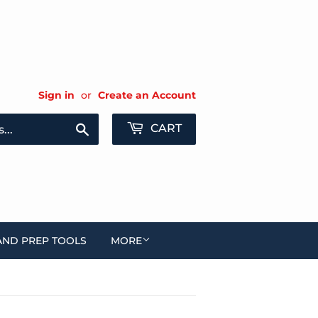
Sign in
or
Create an Account
Search
CART
AND PREP TOOLS
MORE