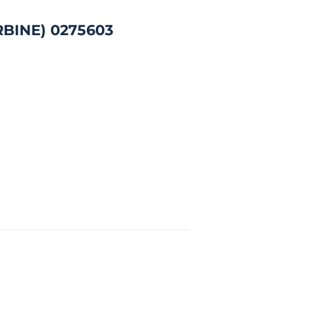
RBINE) 0275603