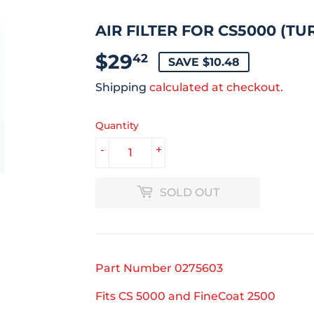
AIR FILTER FOR CS5000 (TU
$29
$29.42
42
SAVE $10.48
Shipping
calculated at checkout.
Quantity
-
+
SOLD OUT
Part Number
0275603
Fits CS 5000 and FineCoat 2500