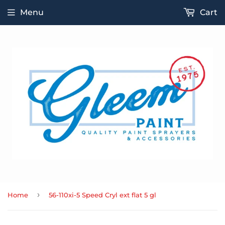
Menu
Cart
›
Home
56-110xi-5 Speed Cryl ext flat 5 gl