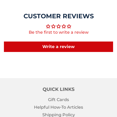
CUSTOMER REVIEWS
Be the first to write a review
Write a review
QUICK LINKS
Gift Cards
Helpful How-To Articles
Shipping Policy