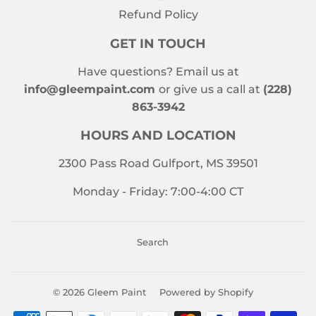
Refund Policy
GET IN TOUCH
Have questions? Email us at
info@gleempaint.com
or give us a call at
(228)
863-3942
HOURS AND LOCATION
2300 Pass Road Gulfport, MS 39501
Monday - Friday: 7:00-4:00 CT
Search
© 2026
Gleem Paint
Powered by Shopify