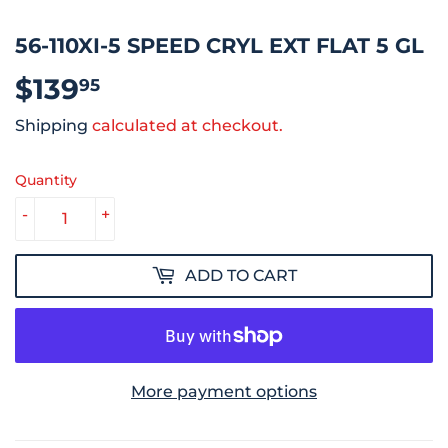
56-110XI-5 SPEED CRYL EXT FLAT 5 GL
$139
$139.95
95
Shipping
calculated at checkout.
Quantity
-
+
ADD TO CART
More payment options