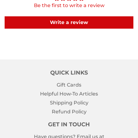
Be the first to write a review
Write a review
QUICK LINKS
Gift Cards
Helpful How-To Articles
Shipping Policy
Refund Policy
GET IN TOUCH
Have questions? Email us at