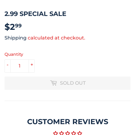
2.99 SPECIAL SALE
$2
$2.99
99
Shipping
calculated at checkout.
Quantity
-
+
SOLD OUT
CUSTOMER REVIEWS