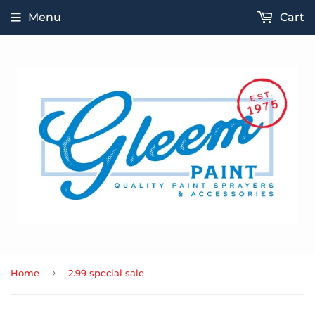
Menu
Cart
›
Home
2.99 special sale