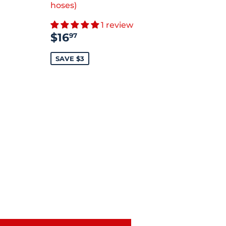
.99
hoses)
1 review
SALE
$16.97
$16
97
PRICE
SAVE $3