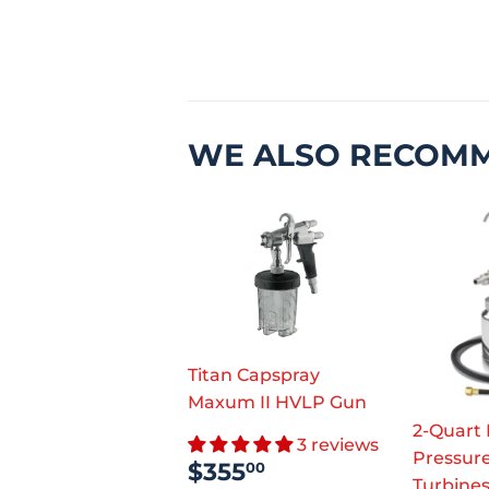
WE ALSO RECOM
Titan Capspray
Maxum II HVLP Gun
2-Quart
3 reviews
Pressure
SALE
$355.00
$355
00
Turbine