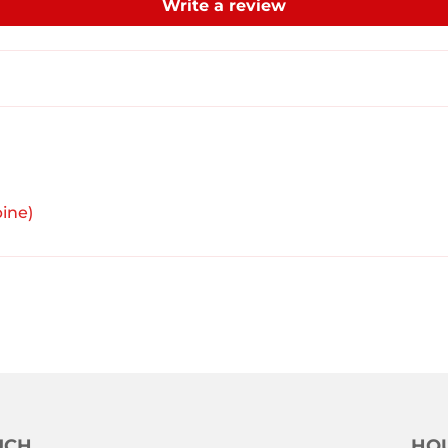
Write a review
ine)
UCH
HOU