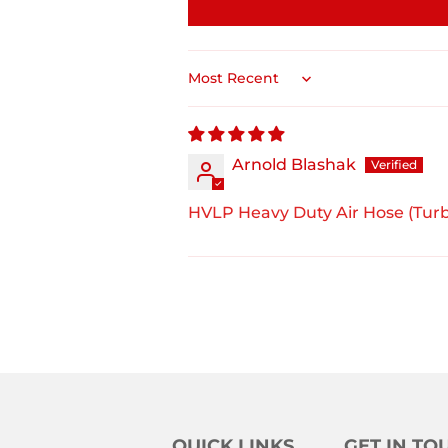
Sort by
Arnold Blashak
HVLP Heavy Duty Air Hose (Turb
QUICK LINKS
GET IN TO