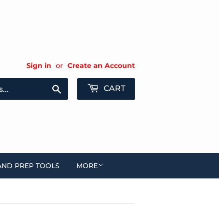
Sign in
or
Create an Account
Search
CART
AND PREP TOOLS
MORE