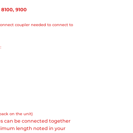
 8100, 9100
onnect coupler needed to connect to
:
back on the unit)
ses can be connected together
aximum length noted in your