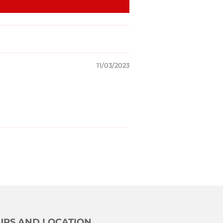
11/03/2023
RS AND LOCATION