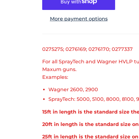
More payment options
0275275; 0276169; 0276170; 0277337
For all SprayTech and Wagner HVLP tu
Maxum guns.
Examples:
Wagner 2600, 2900
SprayTech: 5000, 5100, 8000, 8100, 
15ft in length is the standard size t
20ft in length is the standard size 
25ft in length is the standard size o