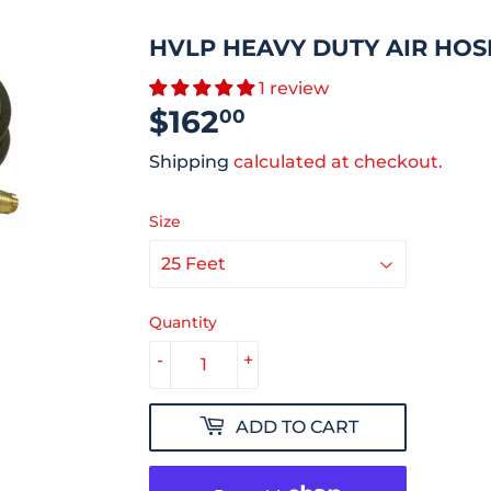
HVLP HEAVY DUTY AIR HOS
1 review
$162
$162.00
00
Shipping
calculated at checkout.
Size
Quantity
-
+
ADD TO CART