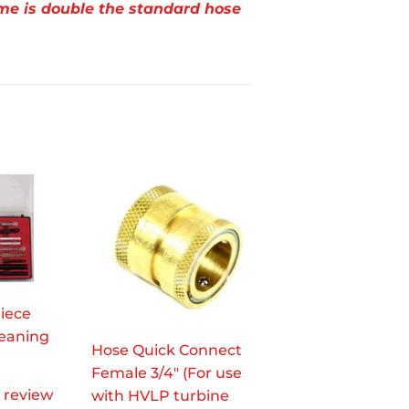
me is double the standard hose
Piece
leaning
Hose Quick Connect
Female 3/4" (For use
1 review
with HVLP turbine