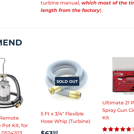
turbine manual,
which most of the ti
length from the factory
)
MEND
SOLD OUT
Ultimate 21 
Spray Gun C
5 Ft x 3/4" Flexible
Kit
 Remote
Hose Whip (Turbine)
 Pot Kit, for
REGULAR
$63.50
$63
50
s 0524203