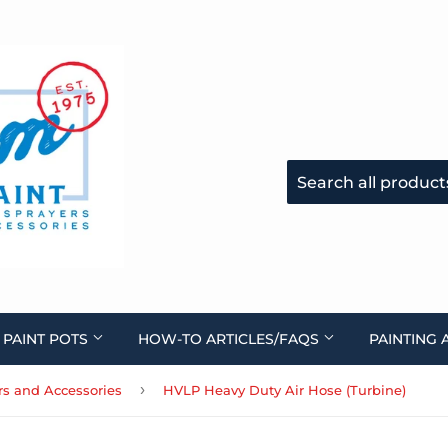
 PAINT POTS
HOW-TO ARTICLES/FAQS
PAINTING 
›
ers and Accessories
HVLP Heavy Duty Air Hose (Turbine)