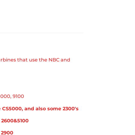
rbines that use the NBC and
9000, 9100
he CS5000, and also some 2300's
on 2600&5100
n 2900