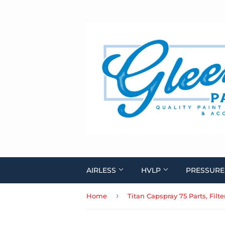
AIRLESS
HVLP
PRESSURE
›
Home
Titan Capspray 75 Parts, Filt