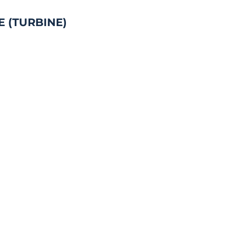
E (TURBINE)