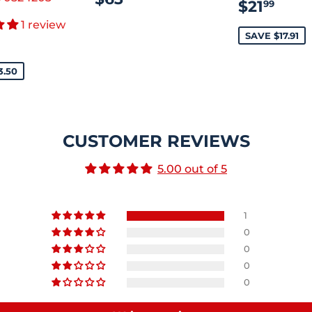
SALE
$21
$21
99
PRICE
PRICE
1 review
E
$415.00
SAVE $17.91
CE
3.50
CUSTOMER REVIEWS
5.00 out of 5
1
0
0
0
0