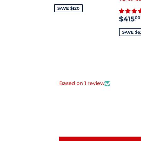
PRICE
SAVE $120
SAL
$415
00
PRI
SAVE $6
Based on 1 review