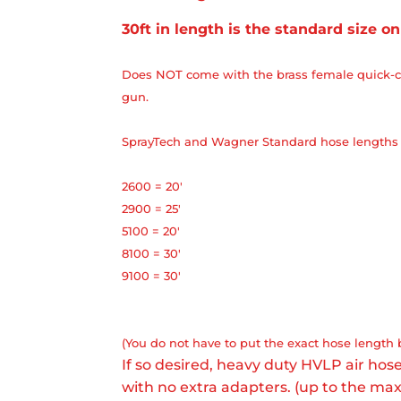
30ft in length is the standard size on
Does NOT come with the brass female quick-c
gun.
SprayTech and Wagner Standard hose lengths 
2600 = 20'
2900 = 25'
5100 = 20'
8100 = 30'
9100 = 30'
(You do not have to put the exact hose length 
If so desired, heavy duty HVLP air ho
with no extra adapters. (up to the m