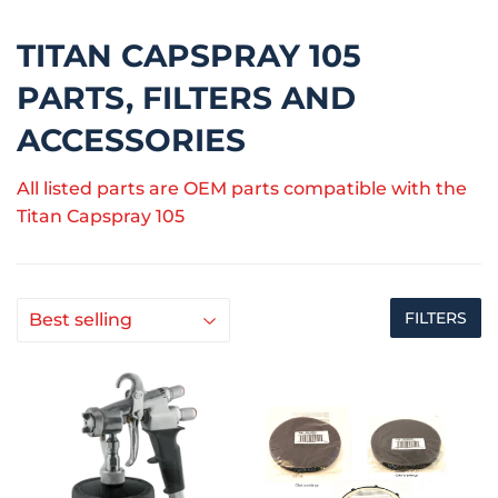
TITAN CAPSPRAY 105
PARTS, FILTERS AND
ACCESSORIES
All listed parts are OEM parts compatible with the
Titan Capspray 105
FILTERS