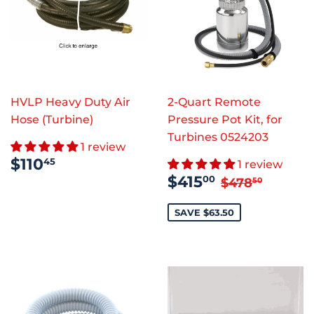
HVLP Heavy Duty Air
2-Quart Remote
Hose (Turbine)
Pressure Pot Kit, for
Turbines 0524203
1 review
REGULAR
$110.45
$110
45
1 review
PRICE
SALE
$415.00
REGULAR P
$478.
$415
00
$478
50
PRICE
SAVE $63.50