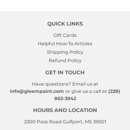
QUICK LINKS
Gift Cards
Helpful How-To Articles
Shipping Policy
Refund Policy
GET IN TOUCH
Have questions? Email us at
info@gleempaint.com
or give us a call at
(228)
863-3942
HOURS AND LOCATION
2300 Pass Road Gulfport, MS 39501