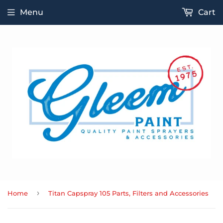
Menu
Cart
›
Home
Titan Capspray 105 Parts, Filters and Accessories