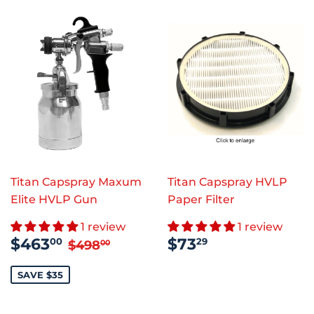
Titan Capspray Maxum
Titan Capspray HVLP
Elite HVLP Gun
Paper Filter
1 review
1 review
SALE
$463.00
REGULAR
$73.29
REGULAR PRICE
$498.00
$463
$73
00
29
$498
00
PRICE
PRICE
SAVE $35