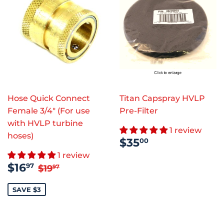
Hose Quick Connect
Titan Capspray HVLP
Female 3/4" (For use
Pre-Filter
with HVLP turbine
1 review
hoses)
REGULAR
$35.00
$35
00
PRICE
1 review
SALE
$16.97
REGULAR PRICE
$19.97
$16
97
$19
97
PRICE
SAVE $3