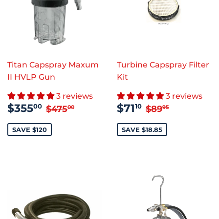
Titan Capspray Maxum
Turbine Capspray Filter
II HVLP Gun
Kit
3 reviews
3 reviews
SALE
$355.00
SALE
$71.10
REGULAR PRICE
$475.00
REGULAR PR
$89.95
$355
$71
00
10
$475
$89
00
95
PRICE
PRICE
SAVE $120
SAVE $18.85