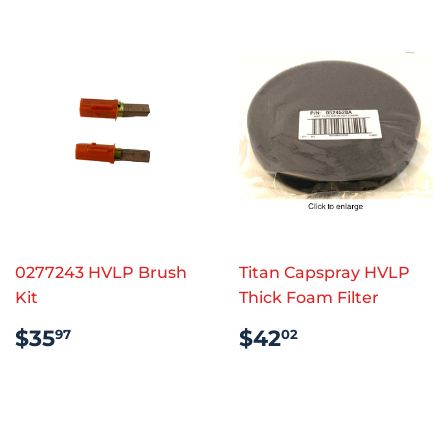
0277243 HVLP Brush
Titan Capspray HVLP
Kit
Thick Foam Filter
REGULAR
$35.97
REGULAR
$42.02
$35
$42
97
02
PRICE
PRICE