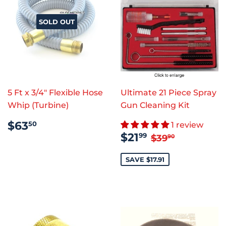
SOLD OUT
5 Ft x 3/4" Flexible Hose
Ultimate 21 Piece Spray
Whip (Turbine)
Gun Cleaning Kit
REGULAR
$63.50
$63
50
1 review
PRICE
SALE
$21.99
REGULAR PR
$39.90
$21
99
$39
90
PRICE
SAVE $17.91